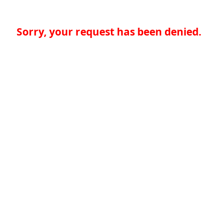
Sorry, your request has been denied.