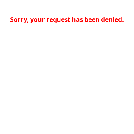
Sorry, your request has been denied.